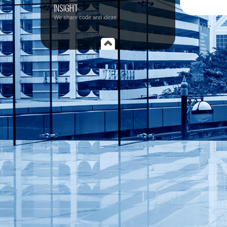
INSIGHT
We share code and ideas