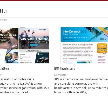
tter
sletter
letters
IBM Newsletters
er
Newsletter
 federation of motor clubs
IBM is an American multinational techn
ut North America. AAA is a non-
and consulting corporation, with
ember service organization; with 55.6
headquarters in Armonk, a few minutes
members in the United...
from our office. In 2012,...