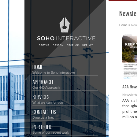
Newsle
Home
»
New
HOME
Welcome to Soho Interactive
APPROACH
AAA News
Our 4-D Approach
SERVICES
Newslett
AAA is a
What we can for you
througho
CONTACT US
profit m
million 
Drop us a line.
PORTFOLIO
Some of our recent work