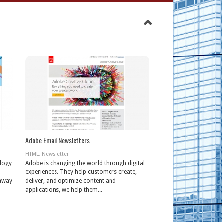
Adobe Email Newsletters
HTML
,
Newsletter
ology
Adobe is changing the world through digital
experiences. They help customers create,
 away
deliver, and optimize content and
applications, we help them...