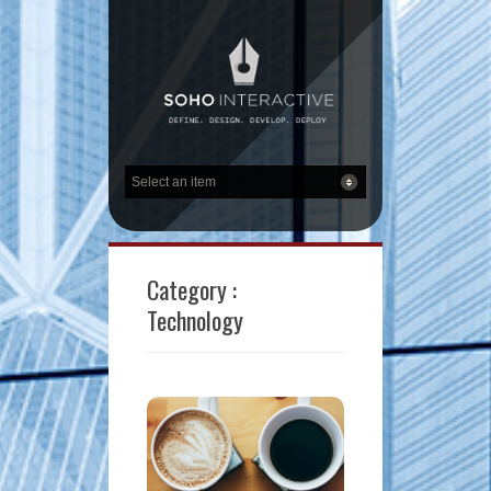
Category :
Technology