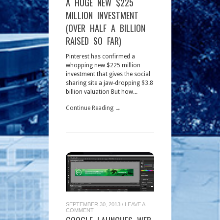
A HUGE NEW $225
MILLION INVESTMENT
(OVER HALF A BILLION
RAISED SO FAR)
Pinterest has confirmed a
whopping new $225 million
investment that gives the social
sharing site a jaw-dropping $3.8
billion valuation But how...
Continue Reading →
SEPTEMBER 30, 2013
/
LEAVE A
COMMENT