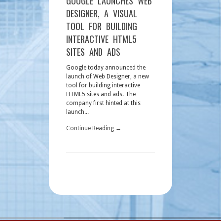
GOOGLE LAUNCHES WEB
DESIGNER, A VISUAL
TOOL FOR BUILDING
INTERACTIVE HTML5
SITES AND ADS
Google today announced the
launch of Web Designer, a new
tool for building interactive
HTML5 sites and ads. The
company first hinted at this
launch...
Continue Reading →