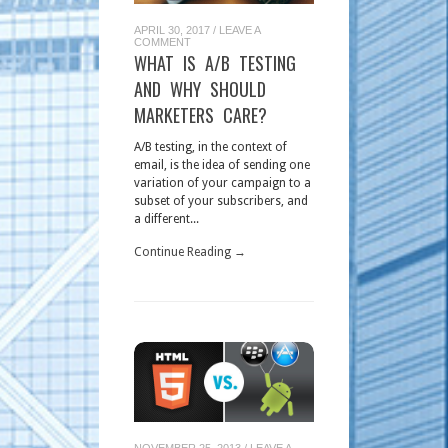
APRIL 30, 2017
/
LEAVE A
COMMENT
WHAT IS A/B TESTING
AND WHY SHOULD
MARKETERS CARE?
A/B testing, in the context of
email, is the idea of sending one
variation of your campaign to a
subset of your subscribers, and
a different...
Continue Reading →
NOVEMBER 25, 2013
/
LEAVE A