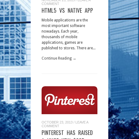
COMMENT
HTML5 VS NATIVE APP
Mobile applications are the
most important software
nowadays. Each year,
thousands of mobile
applications, games are
published to stores. There are...
Continue Reading →
OCTOBER 23, 2013
/
LEAVE A
COMMENT
PINTEREST HAS RAISED